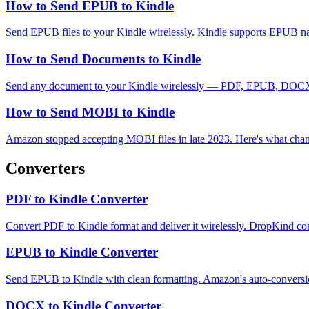
How to Send EPUB to Kindle
Send EPUB files to your Kindle wirelessly. Kindle supports EPUB n
How to Send Documents to Kindle
Send any document to your Kindle wirelessly — PDF, EPUB, DOCX, TX
How to Send MOBI to Kindle
Amazon stopped accepting MOBI files in late 2023. Here's what cha
Converters
PDF to Kindle Converter
Convert PDF to Kindle format and deliver it wirelessly. DropKind co
EPUB to Kindle Converter
Send EPUB to Kindle with clean formatting. Amazon's auto-conversi
DOCX to Kindle Converter