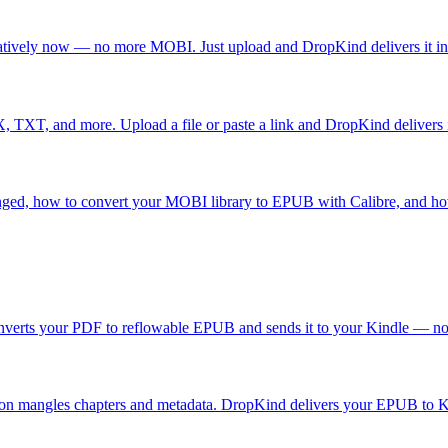
atively now — no more MOBI. Just upload and DropKind delivers it in
T, and more. Upload a file or paste a link and DropKind delivers i
nged, how to convert your MOBI library to EPUB with Calibre, and h
nverts your PDF to reflowable EPUB and sends it to your Kindle — no 
on mangles chapters and metadata. DropKind delivers your EPUB to Ki