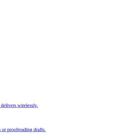
elivers wirelessly.
or proofreading drafts.