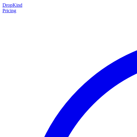
DropKind
Pricing