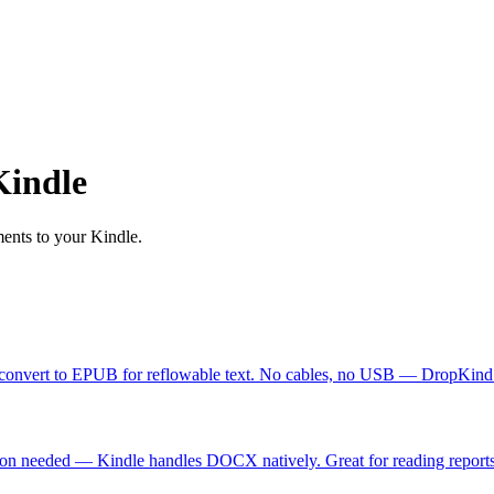
Kindle
ents to your Kindle.
 convert to EPUB for reflowable text. No cables, no USB — DropKind d
on needed — Kindle handles DOCX natively. Great for reading reports 