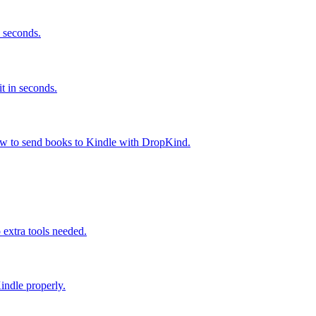
 seconds.
t in seconds.
ow to send books to Kindle with DropKind.
extra tools needed.
ndle properly.