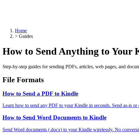
Home
>
Guides
How to Send Anything to Your 
Step-by-step guides for sending PDFs, articles, web pages, and docum
File Formats
How to Send a PDF to Kindle
Learn how to send any PDF to your Kindle in seconds. Send as-is or
How to Send Word Documents to Kindle
Send Word documents (.docx) to your Kindle wirelessly. No conversi