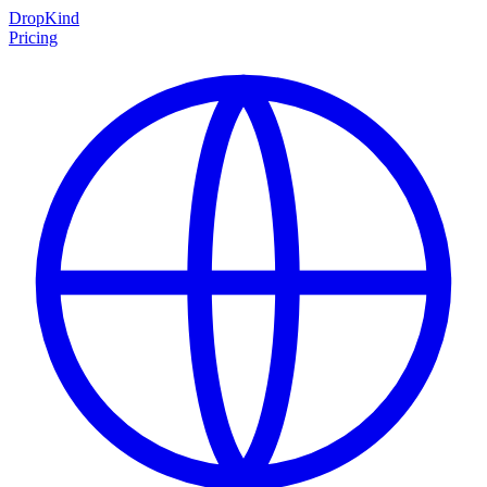
DropKind
Pricing