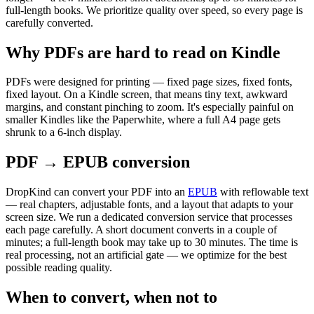
full-length books. We prioritize quality over speed, so every page is
carefully converted.
Why PDFs are hard to read on Kindle
PDFs were designed for printing — fixed page sizes, fixed fonts,
fixed layout. On a Kindle screen, that means tiny text, awkward
margins, and constant pinching to zoom. It's especially painful on
smaller Kindles like the Paperwhite, where a full A4 page gets
shrunk to a 6-inch display.
PDF → EPUB conversion
DropKind can convert your PDF into an
EPUB
with reflowable text
— real chapters, adjustable fonts, and a layout that adapts to your
screen size. We run a dedicated conversion service that processes
each page carefully. A short document converts in a couple of
minutes; a full-length book may take up to 30 minutes. The time is
real processing, not an artificial gate — we optimize for the best
possible reading quality.
When to convert, when not to