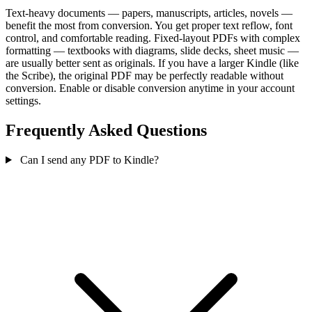
Text-heavy documents — papers, manuscripts, articles, novels —
benefit the most from conversion. You get proper text reflow, font
control, and comfortable reading. Fixed-layout PDFs with complex
formatting — textbooks with diagrams, slide decks, sheet music —
are usually better sent as originals. If you have a larger Kindle (like
the Scribe), the original PDF may be perfectly readable without
conversion. Enable or disable conversion anytime in your account
settings.
Frequently Asked Questions
Can I send any PDF to Kindle?