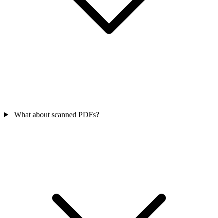
What about scanned PDFs?