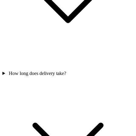
How long does delivery take?