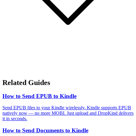
Related Guides
How to Send EPUB to Kindle
Send EPUB files to your Kindle wirelessly. Kindle supports EPUB
natively now — no more MOBI. Just upload and DropKind delivers
it in seconds.
How to Send Documents to Kindle