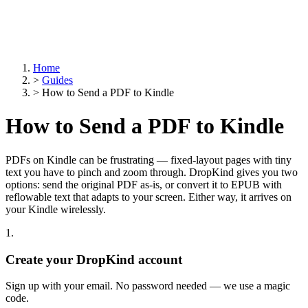
Home
>
Guides
>
How to Send a PDF to Kindle
How to Send a PDF to Kindle
PDFs on Kindle can be frustrating — fixed-layout pages with tiny
text you have to pinch and zoom through. DropKind gives you two
options: send the original PDF as-is, or convert it to EPUB with
reflowable text that adapts to your screen. Either way, it arrives on
your Kindle wirelessly.
1.
Create your DropKind account
Sign up with your email. No password needed — we use a magic
code.