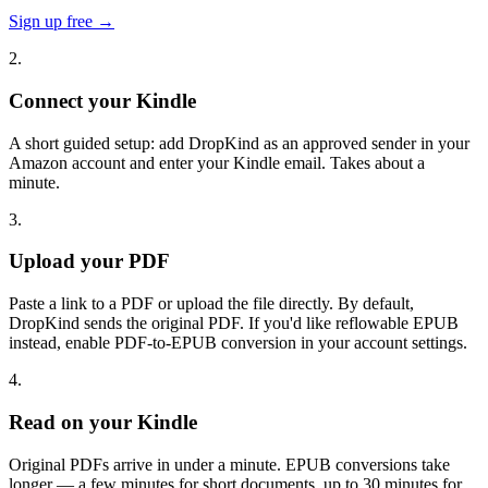
Sign up free →
2.
Connect your Kindle
A short guided setup: add DropKind as an approved sender in your
Amazon account and enter your Kindle email. Takes about a
minute.
3.
Upload your PDF
Paste a link to a PDF or upload the file directly. By default,
DropKind sends the original PDF. If you'd like reflowable EPUB
instead, enable PDF-to-EPUB conversion in your account settings.
4.
Read on your Kindle
Original PDFs arrive in under a minute. EPUB conversions take
longer — a few minutes for short documents, up to 30 minutes for