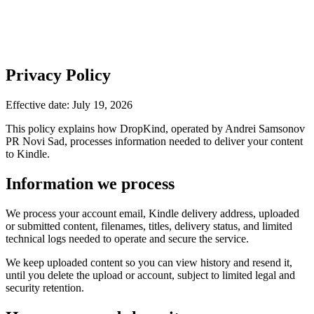
Privacy Policy
Effective date: July 19, 2026
This policy explains how DropKind, operated by Andrei Samsonov
PR Novi Sad, processes information needed to deliver your content
to Kindle.
Information we process
We process your account email, Kindle delivery address, uploaded
or submitted content, filenames, titles, delivery status, and limited
technical logs needed to operate and secure the service.
We keep uploaded content so you can view history and resend it,
until you delete the upload or account, subject to limited legal and
security retention.