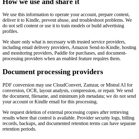
How we use and share it
We use this information to operate your account, prepare content,
deliver it to Kindle, prevent abuse, and troubleshoot problems. We
do not sell content or use it to train models or build advertising
profiles.
We share only what is necessary with trusted service providers,
including email delivery providers, Amazon Send-to-Kindle, hosting
and monitoring providers, Paddle for purchases, and document-
processing providers when an enabled feature requires them.
Document processing providers
PDF conversion may use CloudConvert, Zamzar, or Mistral AI for
conversion, OCR, layout analysis, compression, or repair. We send
the document, filename, and minimum job metadata; we do not send
your account or Kindle email for this processing.
We request deletion of external processing copies after retrieving
results where that control is available. Provider security logs, billing
records, backups, and documented retention terms can have separate
retention periods.