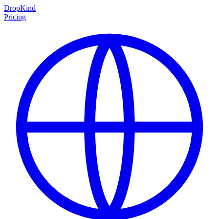
DropKind
Pricing